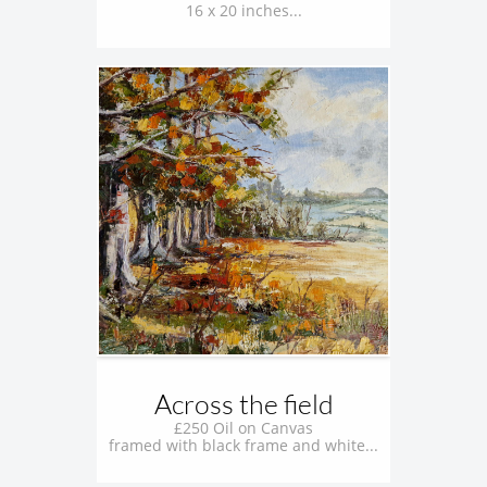
16 x 20 inches...
Across the field
£250 Oil on Canvas
framed with black frame and white...