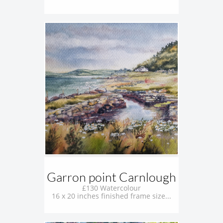
Garron point Carnlough
£130 Watercolour
16 x 20 inches finished frame size...