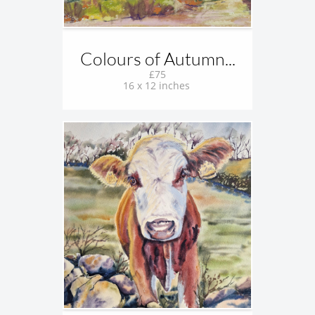
Colours of Autumn...
£75
16 x 12 inches 