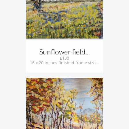
Sunflower field...
£130
16 x 20 inches finished frame size...