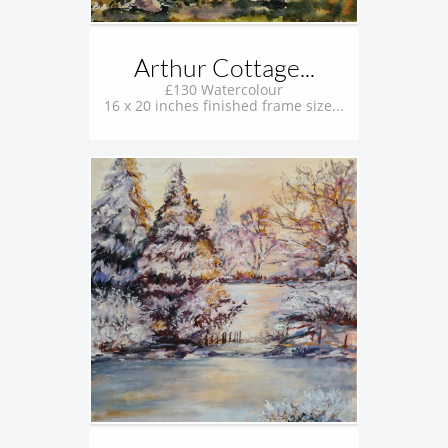
Arthur Cottage...
£130 Watercolour
16 x 20 inches finished frame size...