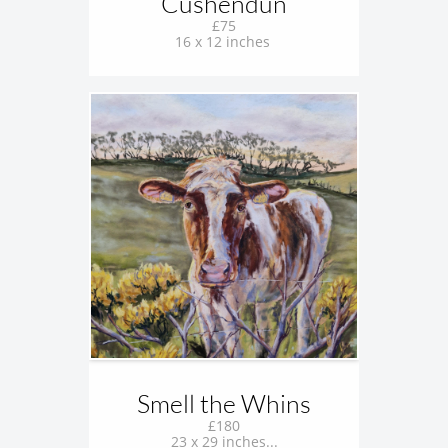
Cushendun
£75
16 x 12 inches 
Smell the Whins
£180
23 x 29 inches...