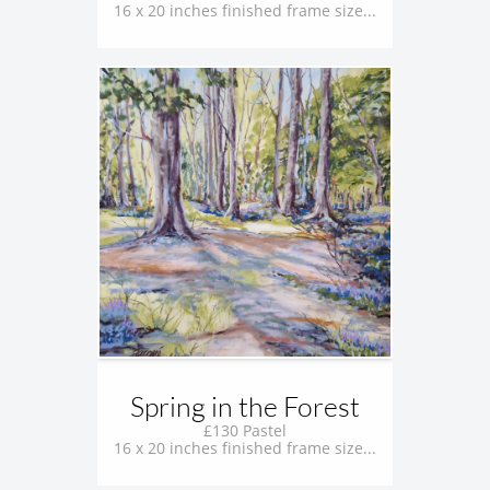
16 x 20 inches finished frame size...
Spring in the Forest
£130 Pastel
16 x 20 inches finished frame size...