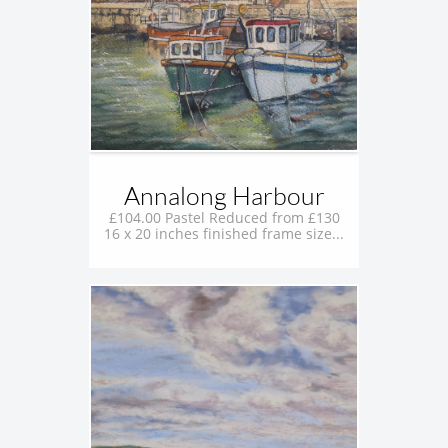
Annalong Harbour
£104.00 Pastel Reduced from £130
16 x 20 inches finished frame size...