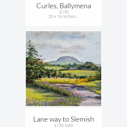
Curles, Ballymena
 £130
20 x 16 inches...
Lane way to Slemish
£130 Sold