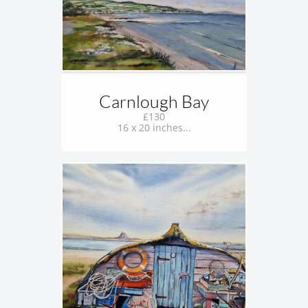
Carnlough Bay
£130
16 x 20 inches...