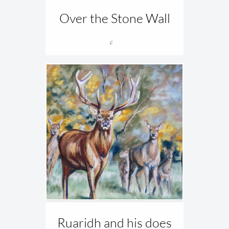
Over the Stone Wall
£...
Ruaridh and his does