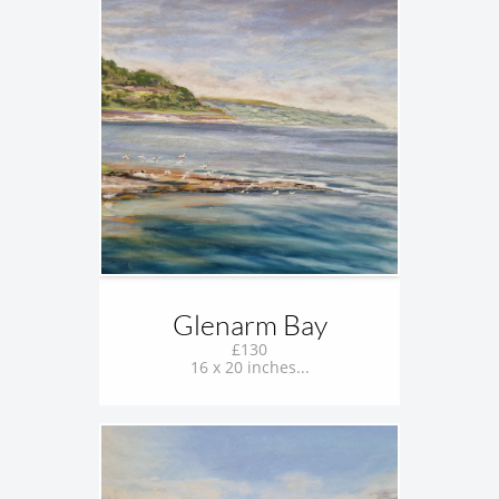
Glenarm Bay
£130
16 x 20 inches...