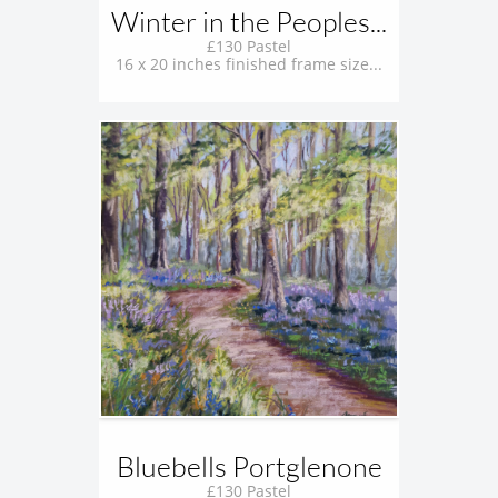
Winter in the Peoples...
£130 Pastel
16 x 20 inches finished frame size...
Bluebells Portglenone
£130 Pastel