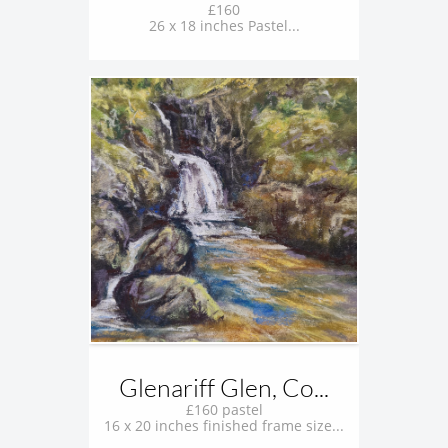
£160
26 x 18 inches Pastel...
Glenariff Glen, Co...
£160 pastel
16 x 20 inches finished frame size...