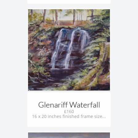
Glenariff Waterfall
£160
16 x 20 inches finished frame size...