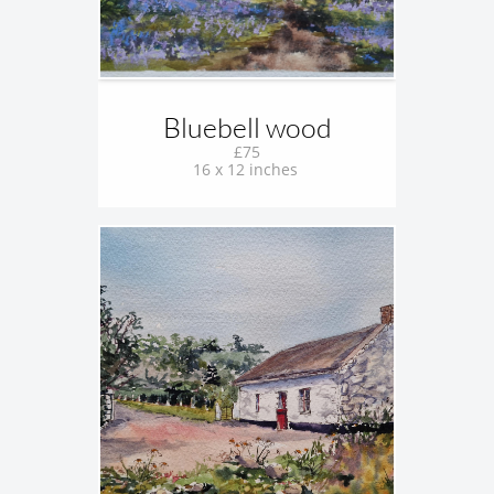
Bluebell wood
£75
16 x 12 inches 