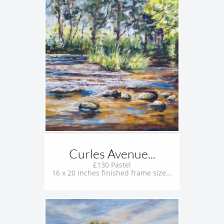
Curles Avenue...
£130 Pastel
16 x 20 inches finished frame size...