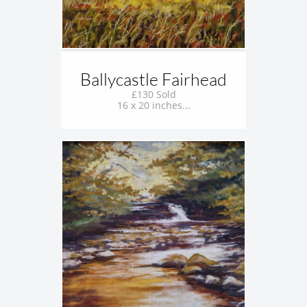
Ballycastle Fairhead
£130 Sold
16 x 20 inches...