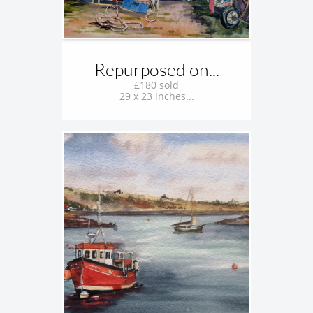
Repurposed on...
£180 sold
29 x 23 inches...