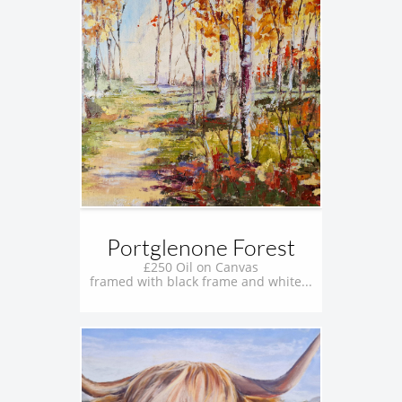
Portglenone Forest
£250 Oil on Canvas
framed with black frame and white...