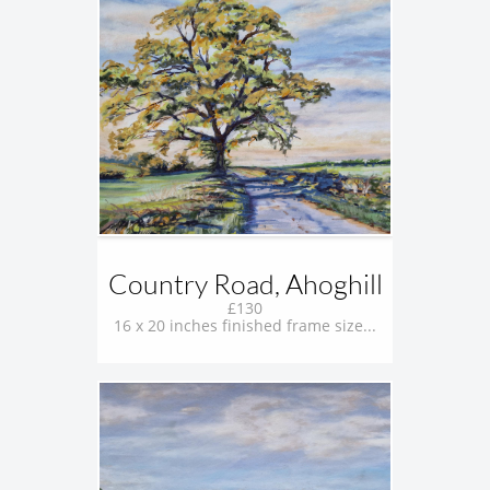
Country Road, Ahoghill
£130
16 x 20 inches finished frame size...