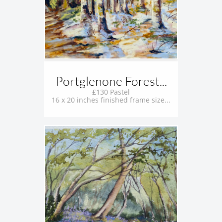
Portglenone Forest...
£130 Pastel
16 x 20 inches finished frame size...