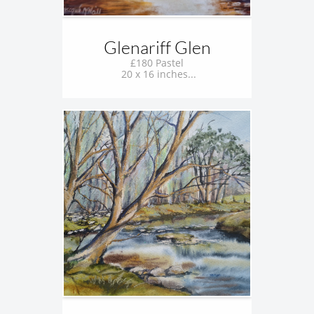
Glenariff Glen
£180 Pastel
 20 x 16 inches...