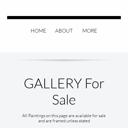
HOME
ABOUT
MORE
GALLERY For
All Paintings on this page are available for sale
and are framed unless stated