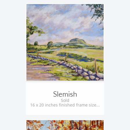
Slemish
Sold
16 x 20 inches finished frame size...