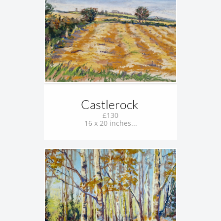
Castlerock 
£130
16 x 20 inches...