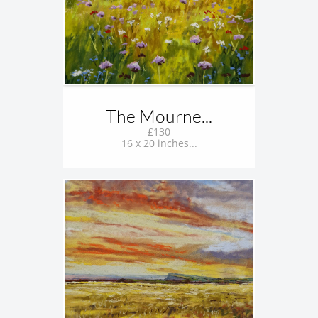
The Mourne...
£130
16 x 20 inches...