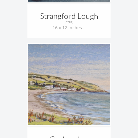
Strangford Lough
£75
16 x 12 inches...