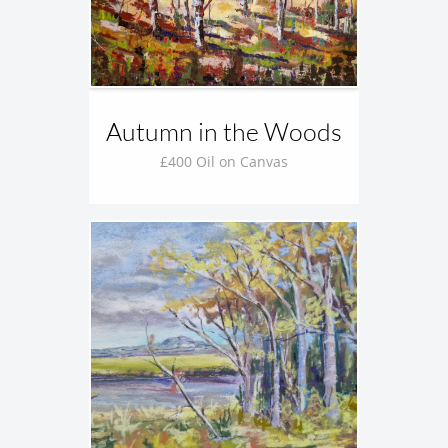
Autumn in the Woods
£400 Oil on Canvas