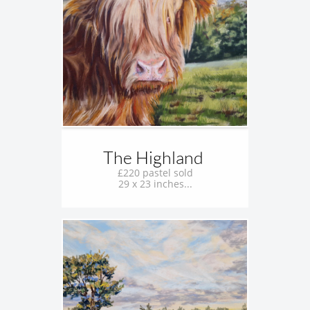
The Highland 
£220 pastel sold
29 x 23 inches...