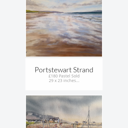
Portstewart Strand
£180 Pastel Sold
29 x 23 inches...